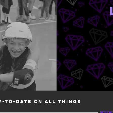
P-TO-DATE ON ALL THINGS