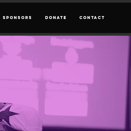
Sponsors
Donate
Contact