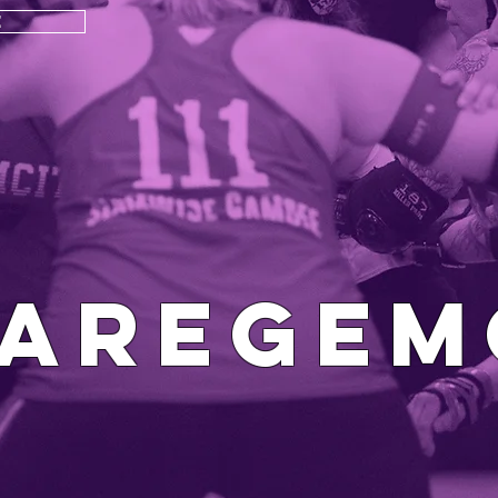
e
AREGEM