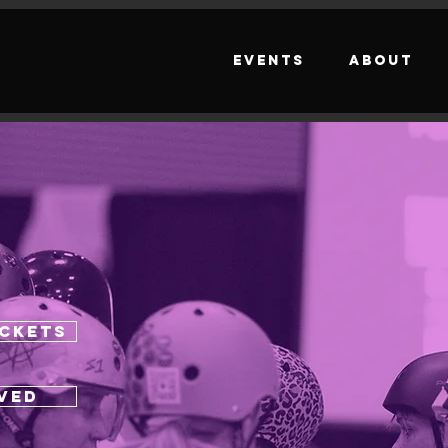
Events
About
ickets
ved