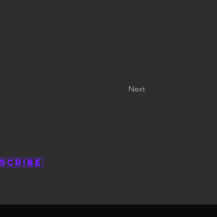
Next
scribe