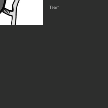
Team: