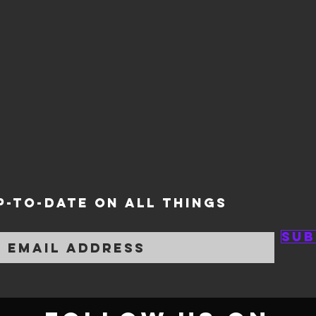
P-TO-DATE ON ALL THINGS
Sub