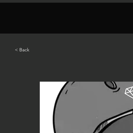
< Back