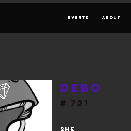
Events
About
Debo
#
721
She