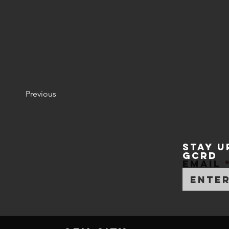
Previous
STAY U
GCRD
Email