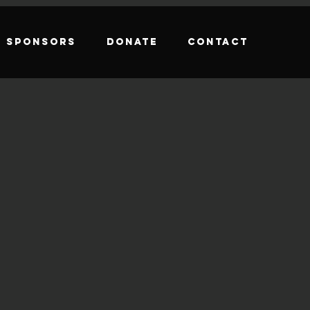
Sponsors
Donate
Contact