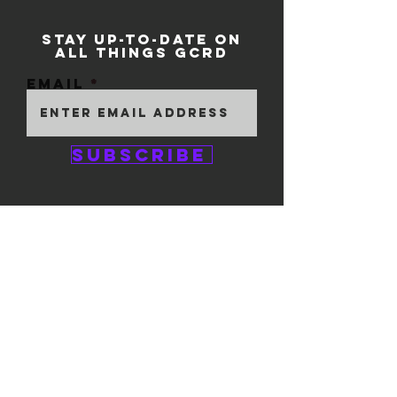
STAY UP-TO-DATE ON
ALL THINGS GCRD
Email
Subscribe
GEM CITY ROLLER
DERBY
1111 E. 5th Street
#324
Dayton, OH 45401
© 2025 by GCRD.
Powered and secured by
Wix