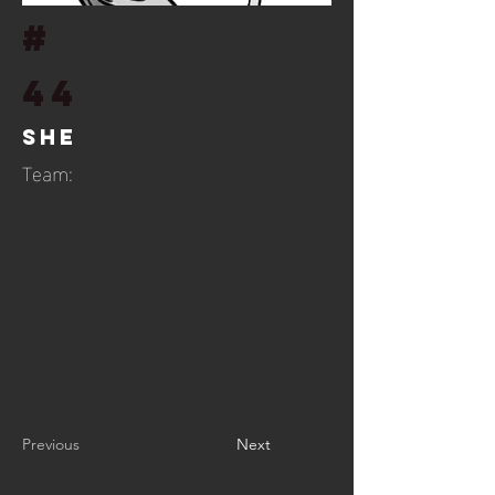
#
44
She
Team:
Previous
Next