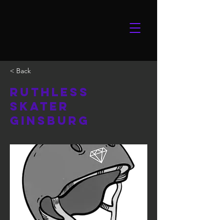
< Back
Ruthless
Skater
Ginsburg