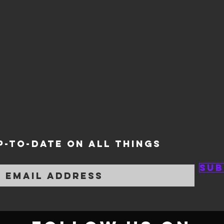
P-TO-DATE ON ALL THINGS
Sub