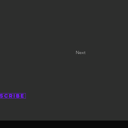
Next
scribe