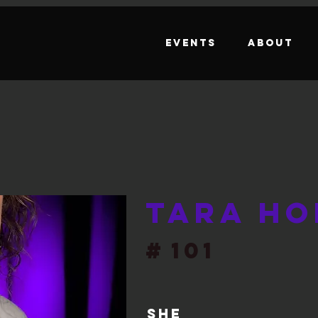
Events
About
Tara Ho
#
101
She