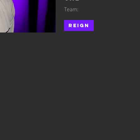
Team:
Reign