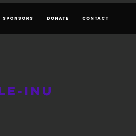
Sponsors
Donate
Contact
le-Inu