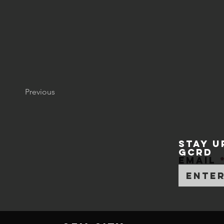
Previous
STAY U
GCRD
Email