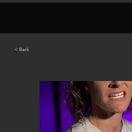
< Back