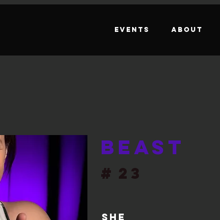
Events
About
Beast
#
23
She