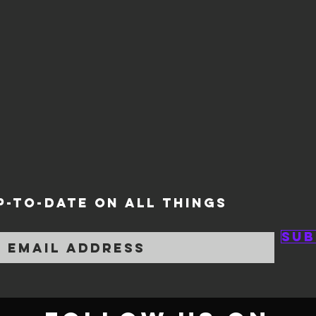
P-TO-DATE ON ALL THINGS
Sub