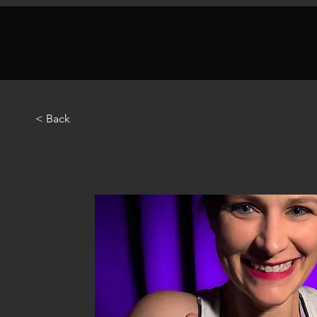
< Back