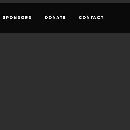
Sponsors
Donate
Contact