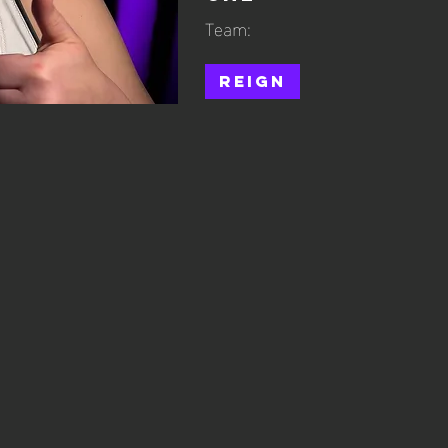
Team:
Reign