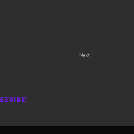
Next
scribe