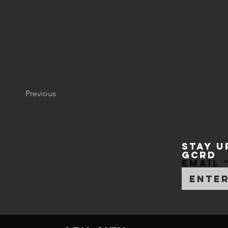
Previous
STAY U
GCRD
Email