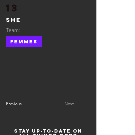
13
She
Team:
Femmes
Previous
Next
STAY UP-TO-DATE ON