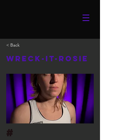
< Back
Wreck-it-Rosie
#