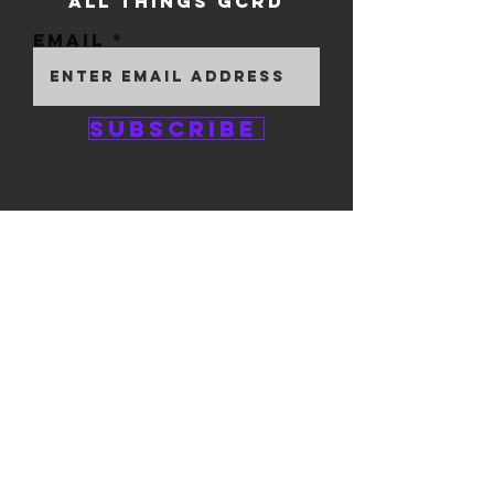
ALL THINGS GCRD
Email
Subscribe
GEM CITY ROLLER
DERBY
1111 E. 5th Street
#324
Dayton, OH 45401
© 2025 by GCRD.
Powered and secured by
Wix
FOLLOW US ON