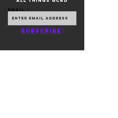
ALL THINGS GCRD
Email
Subscribe
GEM CITY ROLLER
DERBY
1111 E. 5th Street
#324
Dayton, OH 45401
© 2025 by GCRD.
Powered and secured by
Wix
FOLLOW US ON