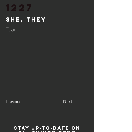
1227
She, They
Team:
Previous
Next
STAY UP-TO-DATE ON