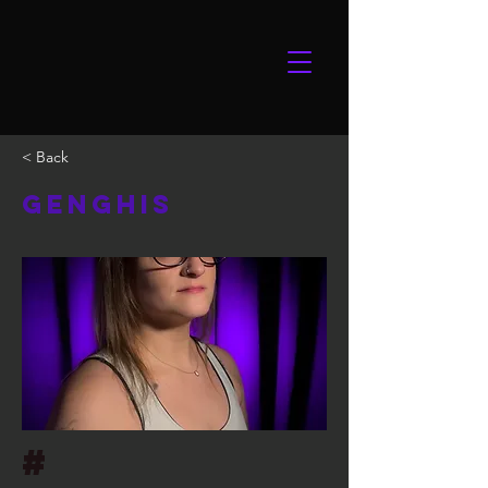
< Back
Genghis
#