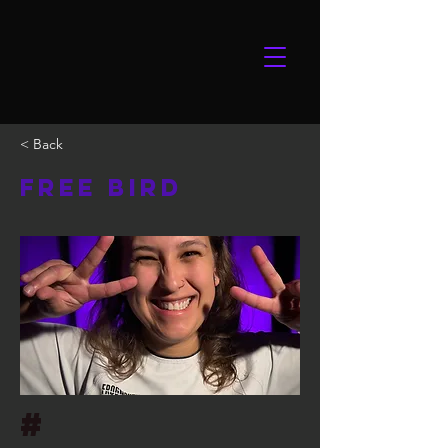
< Back
Free Bird
#