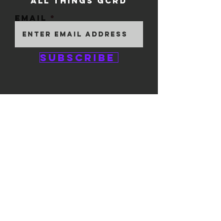
ALL THINGS GCRD
Email
Subscribe
GEM CITY ROLLER
DERBY
1111 E. 5th Street
#324
Dayton, OH 45401
© 2025 by GCRD.
Powered and secured by
Wix
FOLLOW US ON