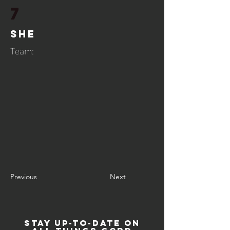
7
She
Team:
Previous
Next
STAY UP-TO-DATE ON