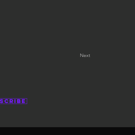
Next
scribe