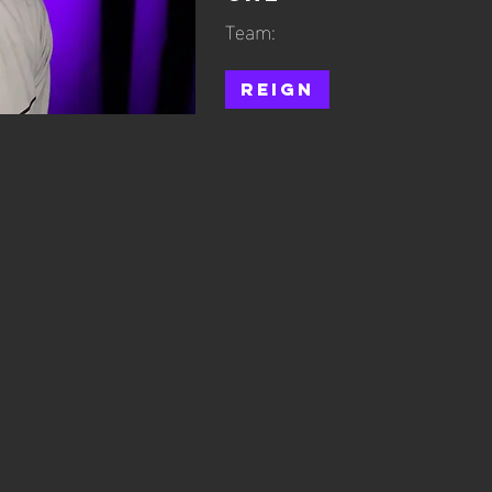
Team:
Reign