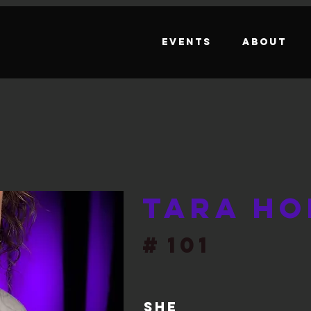
Events
About
Tara Ho
#
101
She