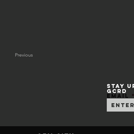
Previous
STAY U
GCRD
Email