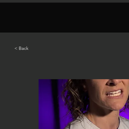
< Back