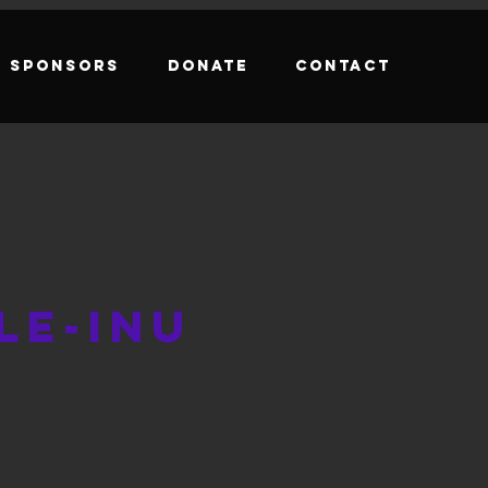
Sponsors
Donate
Contact
le-Inu