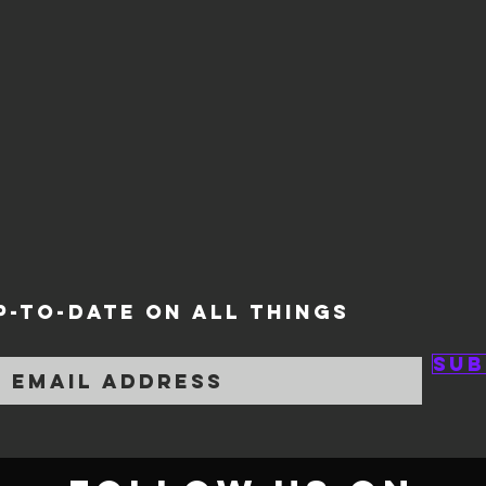
P-TO-DATE ON ALL THINGS
Sub