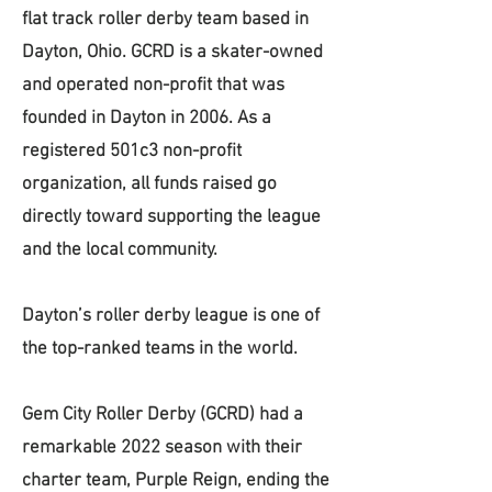
flat track roller derby team based in
Dayton, Ohio. GCRD is a skater-owned
and operated non-profit that was
founded in Dayton in 2006. As a
registered 501c3 non-profit
organization, all funds raised go
directly toward supporting the league
and the local community.
Dayton’s roller derby league is one of
the top-ranked teams in the world.
Gem City Roller Derby (GCRD) had a
remarkable 2022 season with their
charter team, Purple Reign, ending the