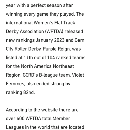
year with a perfect season after
winning every game they played. The
international Women’s Flat Track
Derby Association (WFTDA) released
new rankings January 2023 and Gem
City Roller Derby, Purple Reign, was
listed at 11th out of 104 ranked teams
for the North America Northeast
Region. GCRD’s B-league team, Violet
Femmes, also ended strong by
ranking 82nd.
According to the website there are
over 400 WFTDA total Member
Leagues in the world that are located