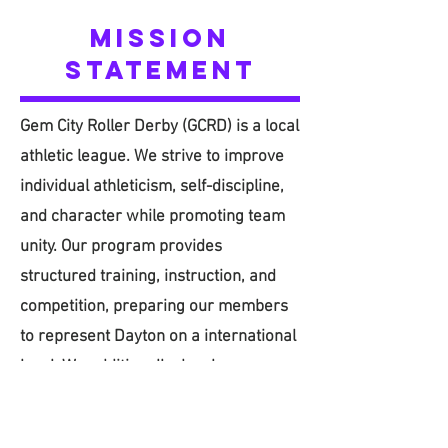
Mission
Statement
Gem City Roller Derby (GCRD) is a local
athletic league. We strive to improve
individual athleticism, self-discipline,
and character while promoting team
unity. Our program provides
structured training, instruction, and
competition, preparing our members
to represent Dayton on a international
level. We additionally develop our
members' leadership and trade skills.
We are dedicated to providing