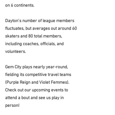
on 6 continents.
Dayton’s number of league members
fluctuates, but averages out around 60
skaters and 80 total members,
including coaches, officials, and
volunteers.
Gem City plays nearly year-round,
fielding its competitive travel teams
(Purple Reign and Violet Femmes).
Check out our upcoming events to
attend a bout and see us play in
person!