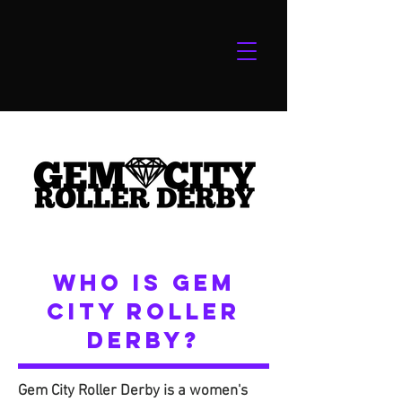
WHO IS GEM
CITY ROLLER
DERBY?
Gem City Roller Derby is a women's