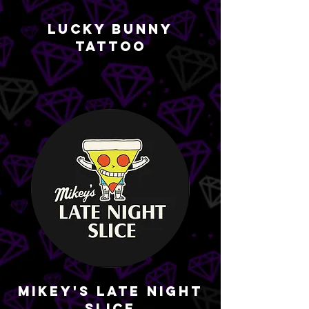
Lucky Bunny
Tattoo
Mikey's Late Night
Slice