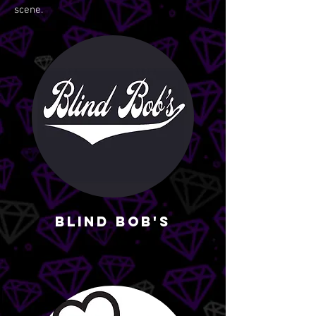
scene.
Blind Bob's