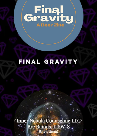
Final Gravity