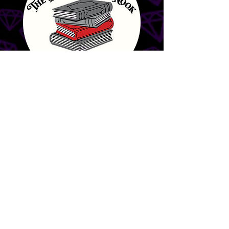
The Banned Book
Nook & Other
Curiosities
Interested
in becoming
a Gem City