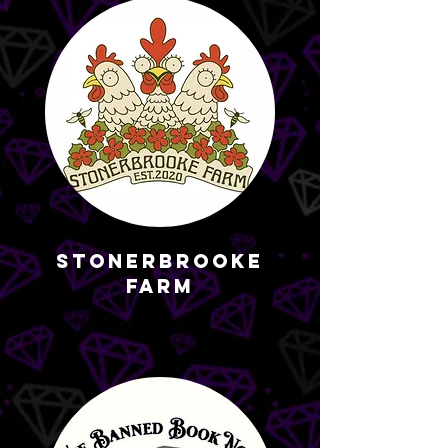
StonerBrooke
Farm