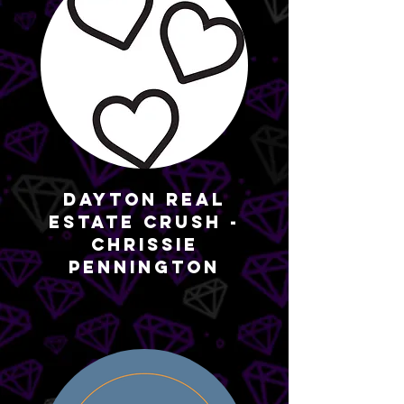
Dayton Real
Estate Crush -
Chrissie
Pennington