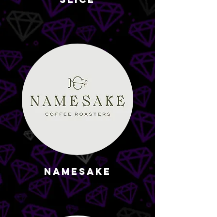
Namesake