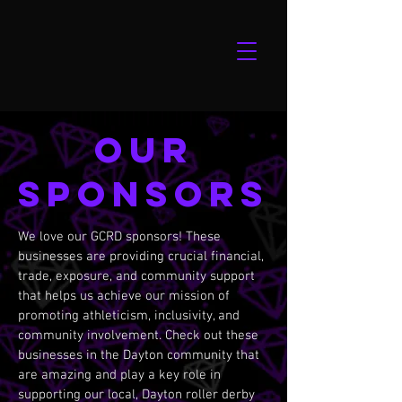
our
sponsors
We love our GCRD sponsors! These
businesses are providing crucial financial,
trade, exposure, and community support
that helps us achieve our mission of
promoting athleticism, inclusivity, and
community involvement. Check out these
businesses in the Dayton community that
are amazing and play a key role in
supporting our local, Dayton roller derby