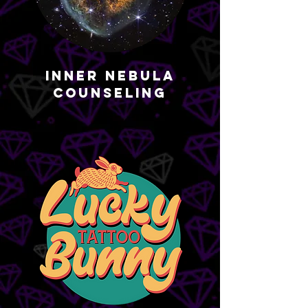
Inner Nebula
Counseling