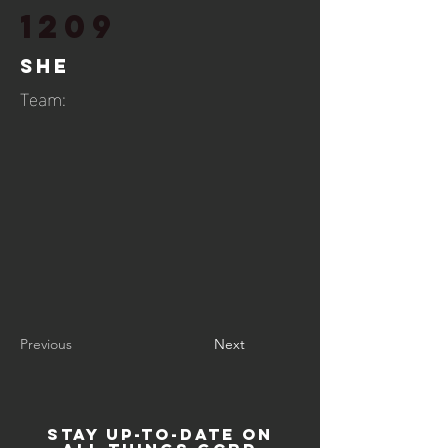
1209
She
Team:
Previous
Next
STAY UP-TO-DATE ON