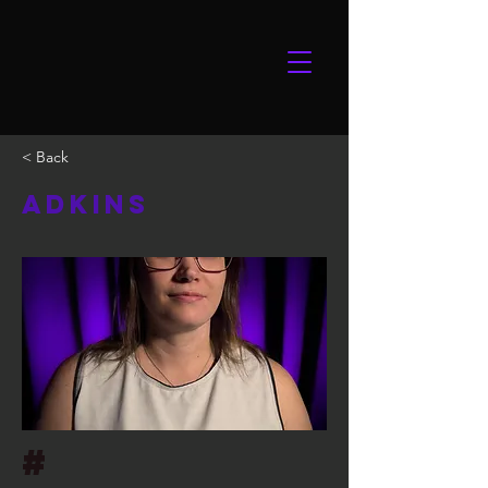
< Back
Adkins
#