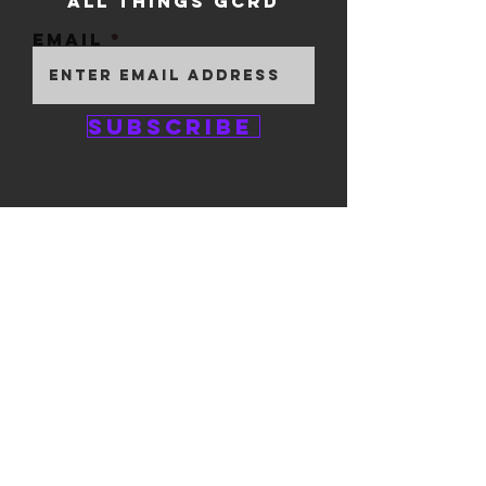
ALL THINGS GCRD
Email
Subscribe
GEM CITY ROLLER
DERBY
1111 E. 5th Street
#324
Dayton, OH 45401
© 2025 by GCRD.
Powered and secured by
Wix
FOLLOW US ON