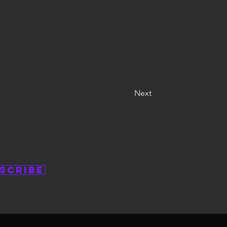
Next
scribe