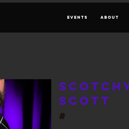
Events
About
Scotch
Scott
#