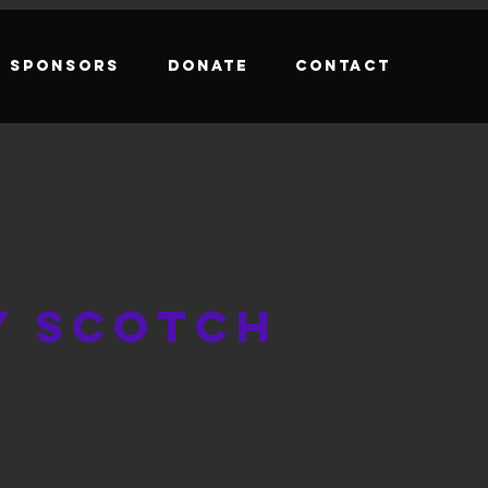
Sponsors
Donate
Contact
y Scotch