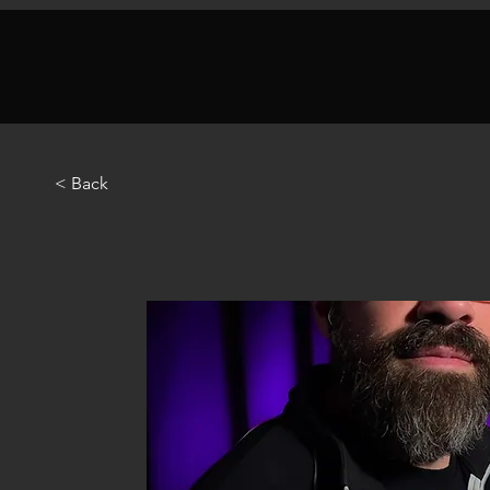
< Back