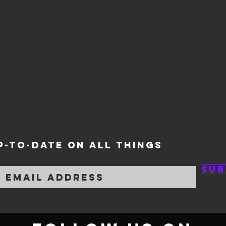
P-TO-DATE ON ALL THINGS
Sub