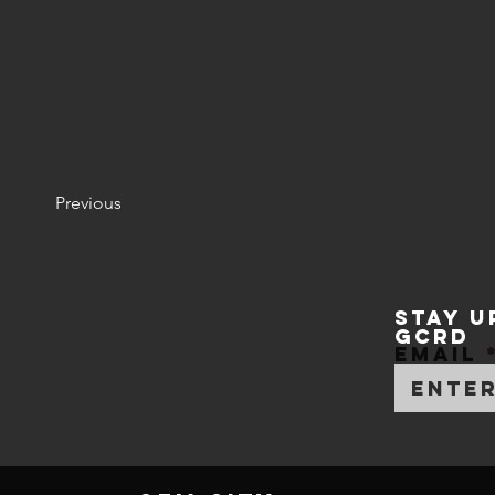
Previous
STAY U
GCRD
Email