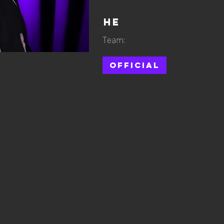
He
Team:
Official