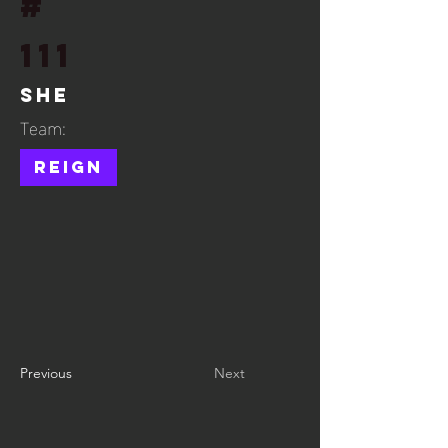
#
111
She
Team:
Reign
Previous
Next