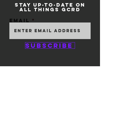
STAY UP-TO-DATE ON
ALL THINGS GCRD
Email
Subscribe
GEM CITY ROLLER
DERBY
1111 E. 5th Street
#324
Dayton, OH 45401
© 2025 by GCRD.
Powered and secured by
Wix