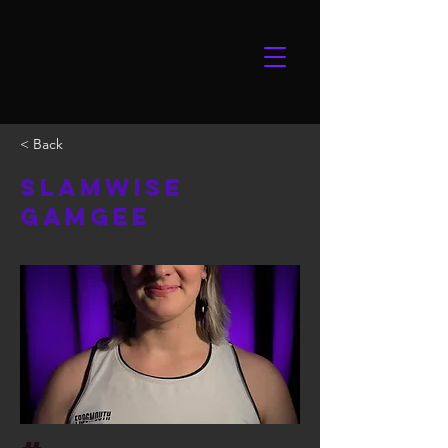
< Back
Slamwise
Gamgee